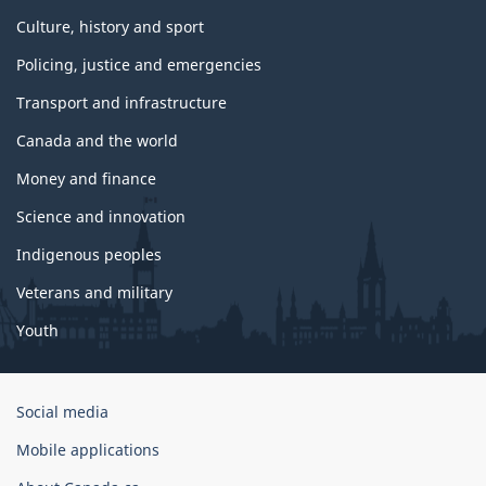
Culture, history and sport
Policing, justice and emergencies
Transport and infrastructure
Canada and the world
Money and finance
Science and innovation
Indigenous peoples
Veterans and military
Youth
Government
Social media
of
Mobile applications
Canada