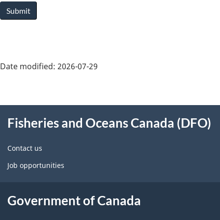
Submit
Date modified:
2026-07-29
About
Fisheries and Oceans Canada (DFO)
this
site
Contact us
Job opportunities
Government of Canada