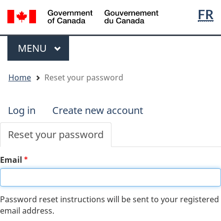
Langua
WxT
/
FR
Skip
Skip
Switch
Gouvernement
to
to
to
selecti
Langua
du
main
"About
basic
switche
Menu
Canada
content
government"
HTML
MAIN
MENU
version
You
Home
Reset your password
are
here
Log in
Create new account
Primary
tabs
Reset your password
Email
Password reset instructions will be sent to your registered
email address.