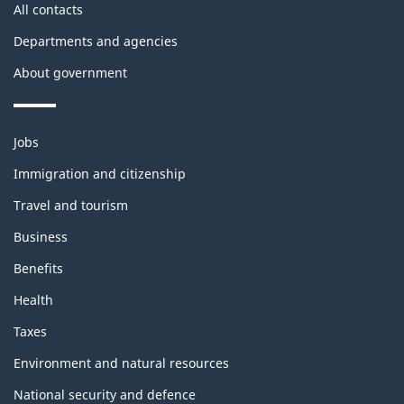
All contacts
Departments and agencies
About government
Themes
Jobs
and
Immigration and citizenship
topics
Travel and tourism
Business
Benefits
Health
Taxes
Environment and natural resources
National security and defence